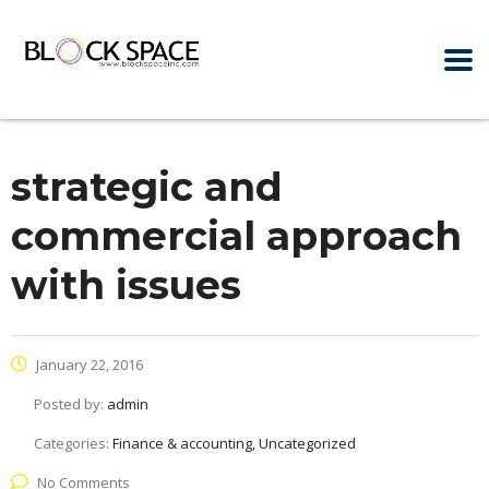
strategic and
commercial approach
with issues
January 22, 2016
Posted by:
admin
Categories:
Finance & accounting, Uncategorized
No Comments