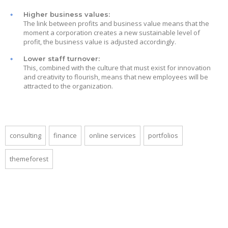
Higher business values:
The link between profits and business value means that the
moment a corporation creates a new sustainable level of
profit, the business value is adjusted accordingly.
Lower staff turnover:
This, combined with the culture that must exist for innovation
and creativity to flourish, means that new employees will be
attracted to the organization.
consulting
finance
online services
portfolios
themeforest