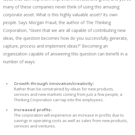
many of these companies never think of using this amazing
corporate asset. What is this highly valuable asset? Its own
people. Says Morgan Fraud, the author of The Thinking
Corporation, “Given that we are all capable of contributing new
ideas, the question becomes how do you successfully generate,
capture, process and implement ideas?” Becoming an
organization capable of answering this question can benefit in a
number of ways:
Growth through innovation/creativity:
Rather than be constrained by ideas for new products,
services and new markets coming from just a few people, a
Thinking Corporation can tap into the employees.
Increased profits:
The corporation will experience an increase in profits due to
savings in operating costs as well as sales from new products,
services and ventures.