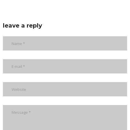
leave a reply