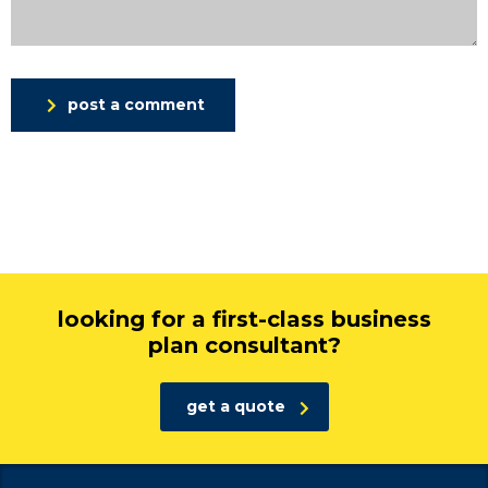
post a comment
looking for a first-class business
plan consultant?
get a quote