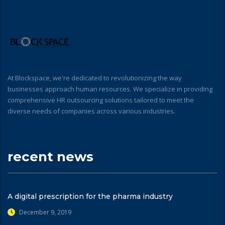
At Blockspace, we're dedicated to revolutionizing the way
businesses approach human resources. We specialize in providing
comprehensive HR outsourcing solutions tailored to meet the
diverse needs of companies across various industries.
recent news
A digital prescription for the pharma industry
December 9, 2019