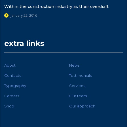
Within the construction industry as their overdraft
January 22, 2016
extra links
About
News
Contacts
Testimonials
Typography
Services
Careers
Our team
Shop
Our approach