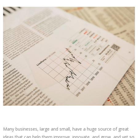
Many businesses, large and small, have a huge source of great
ideas that can help them improve, innovate, and grow, and yet so