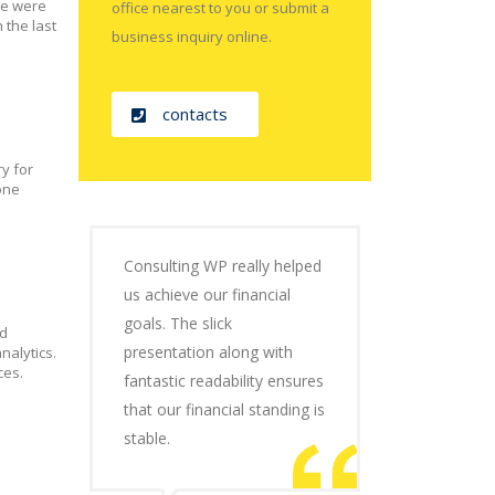
 we were
office nearest to you or submit a
the last
business inquiry online.
contacts
y for
one
Consulting WP really helped
us achieve our financial
goals. The slick
nd
presentation along with
nalytics.
ces.
fantastic readability ensures
that our financial standing is
stable.