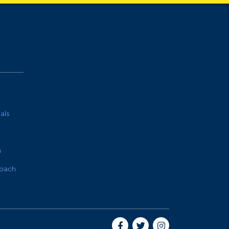
als
m
oach