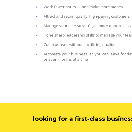
Work fewer hours — and make more money
Attract and retain quality, high-paying customers
Manage your time so you’ll get more done in less
Hone sharp leadership skills to manage your te
Cut expenses without sacrificing quality
Automate your business, so you can leave for da
or even months at a time
looking for a first-class busine