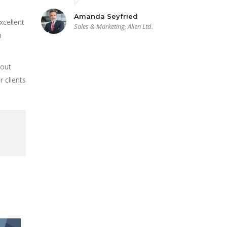
Amanda Seyfried
xcellent
Sales & Marketing, Alien Ltd.
n
bout
 clients