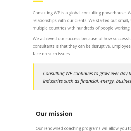
Consulting WP is a global consulting powerhouse. 
relationships with our clients. We started out small,
multiple countries with hundreds of people working 
We achieved our success because of how successful
consultants is that they can be disruptive. Employe
face no such issues.
Consulting WP continues to grow ever day t
industries such as financial, energy, busin
Our mission
Our renowned coaching programs will allow you t