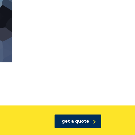
get a quote