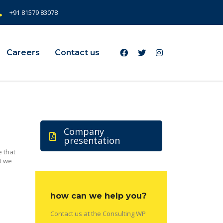
+91 81579 83078
Careers
Contact us
Company
presentation
 that
t we
how can we help you?
Contact us at the Consulting WP