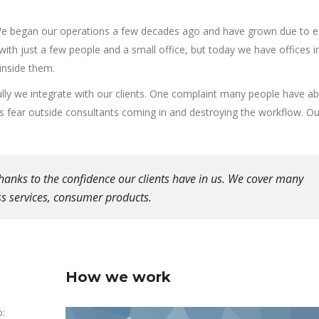
We began our operations a few decades ago and have grown due to e
 with just a few people and a small office, but today we have offices i
inside them.
ly we integrate with our clients. One complaint many people have a
es fear outside consultants coming in and destroying the workflow. Our
hanks to the confidence our clients have in us. We cover many
ess services, consumer products.
How we work
o: