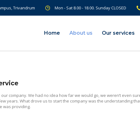
Campus, Trivandrum
Mon - Sat 8.00 - 18.00. Sunday CLOSED
Home
About us
Our services
ervice
d our company. We had no idea how far we would go, we weren’t even sure
 few years. What drove us to start the company was the understanding tha
e was providing.