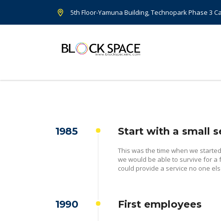
5th Floor-Yamuna Building, Technopark Phase 3 
1985
Start with a small s
This was the time when we starte
we would be able to survive for a
could provide a service no one els
1990
First employees