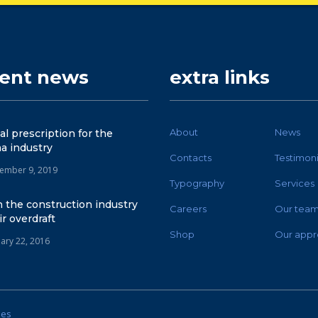
cent news
extra links
About
News
tal prescription for the
a industry
Contacts
Testimoni
ember 9, 2019
Typography
Services
 the construction industry
Careers
Our tea
ir overdraft
Shop
Our appr
uary 22, 2016
mes