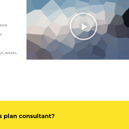
 time
am
ys, weeks,
ss plan consultant?