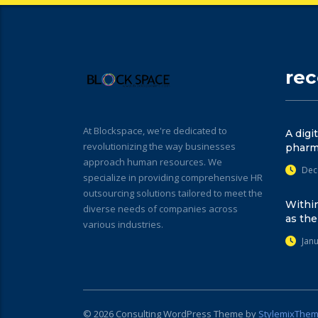
re
At Blockspace, we're dedicated to
A digi
revolutionizing the way businesses
pharm
approach human resources. We
Dec
specialize in providing comprehensive HR
outsourcing solutions tailored to meet the
Within
diverse needs of companies across
as the
various industries.
Jan
© 2026
Consulting
WordPress Theme by
StylemixThe