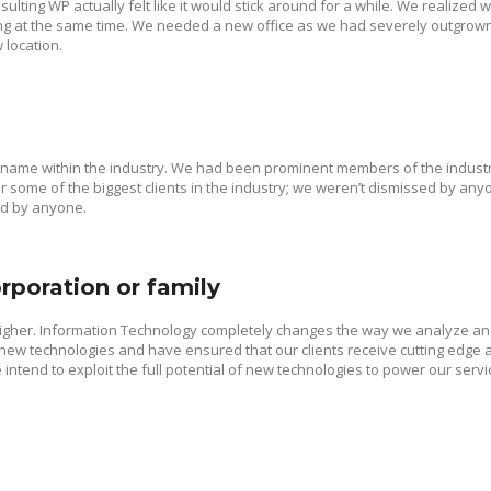
ulting WP actually felt like it would stick around for a while. We realized
g at the same time. We needed a new office as we had severely outgrown 
 location.
 name within the industry. We had been prominent members of the industr
 some of the biggest clients in the industry; we weren’t dismissed by any
ed by anyone.
rporation or family
higher. Information Technology completely changes the way we analyze a
w technologies and have ensured that our clients receive cutting edge a
intend to exploit the full potential of new technologies to power our servi