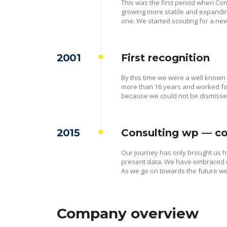
This was the first period when Cons
growing more stable and expandin
one. We started scouting for a new
2001
First recognition
By this time we were a well known
more than 16 years and worked for
because we could not be dismiss
2015
Consulting wp — co
Our journey has only brought us 
present data. We have embraced ne
As we go on towards the future we 
Company overview