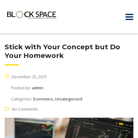
Stick with Your Concept but Do
Your Homework
December 25, 2015
Posted by:
admin
Categories:
Economics, Uncategorized
No Comments