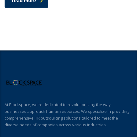
read more
At Blockspace, we're dedicated to revolutionizing the way
businesses approach human resources. We specialize in providing
comprehensive HR outsourcing solutions tailored to meet the
diverse needs of companies across various industries.