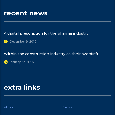
recent news
A digital prescription for the pharma industry
December 9, 2019
Within the construction industry as their overdraft
January 22, 2016
extra links
About
News