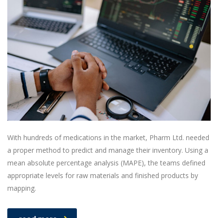
With hundreds of medications in the market, Pharm Ltd. needed
a proper method to predict and manage their inventory. Using a
mean absolute percentage analysis (MAPE), the teams defined
appropriate levels for raw materials and finished products by
mapping.