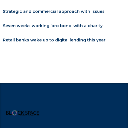
Strategic and commercial approach with issues
Seven weeks working ‘pro bono’ with a charity
Retail banks wake up to digital lending this year