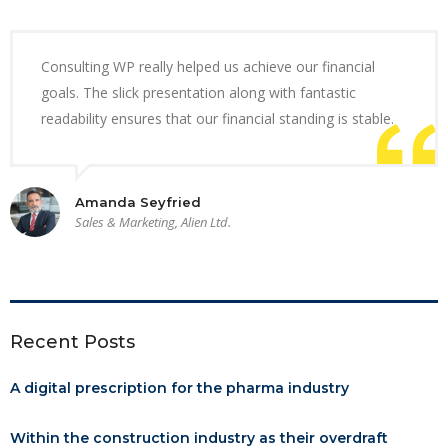
Consulting WP really helped us achieve our financial
goals. The slick presentation along with fantastic
readability ensures that our financial standing is stable.
Amanda Seyfried
Sales & Marketing, Alien Ltd.
Recent Posts
A digital prescription for the pharma industry
Within the construction industry as their overdraft