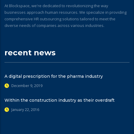
At Blockspace, we're dedicated to revolutionizing the way
businesses approach human resources. We specialize in providing
comprehensive HR outsourcing solutions tailored to meet the
diverse needs of companies across various industries.
recent news
A digital prescription for the pharma industry
December 9, 2019
Within the construction industry as their overdraft
January 22, 2016