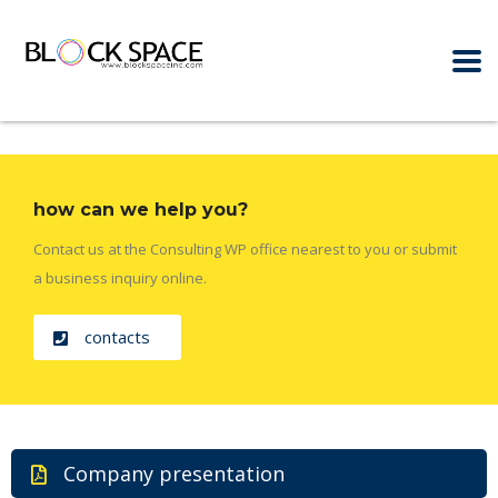
how can we help you?
Contact us at the Consulting WP office nearest to you or submit
a business inquiry online.
contacts
Company presentation