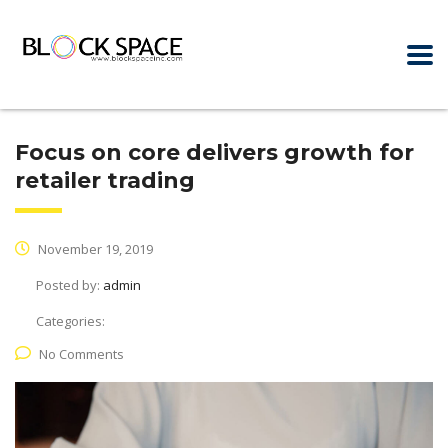
Focus on core delivers growth for
retailer trading
November 19, 2019
Posted by:
admin
Categories:
No Comments