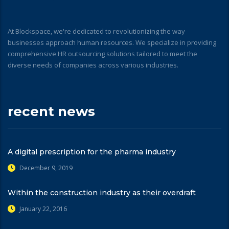
At Blockspace, we're dedicated to revolutionizing the way
businesses approach human resources. We specialize in providing
comprehensive HR outsourcing solutions tailored to meet the
diverse needs of companies across various industries.
recent news
A digital prescription for the pharma industry
December 9, 2019
Within the construction industry as their overdraft
January 22, 2016