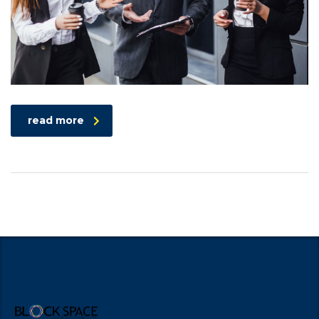
read more