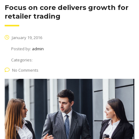
Focus on core delivers growth for
retailer trading
January 19, 2016
Posted by:
admin
Categories:
No Comments