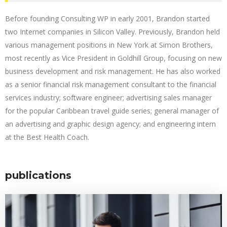
Before founding Consulting WP in early 2001, Brandon started
two Internet companies in Silicon Valley. Previously, Brandon held
various management positions in New York at Simon Brothers,
most recently as Vice President in Goldhill Group, focusing on new
business development and risk management. He has also worked
as a senior financial risk management consultant to the financial
services industry; software engineer; advertising sales manager
for the popular Caribbean travel guide series; general manager of
an advertising and graphic design agency; and engineering intern
at the Best Health Coach.
publications