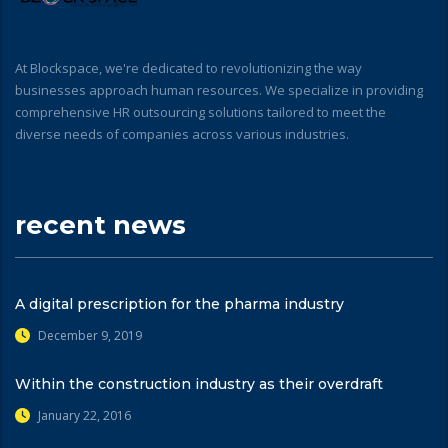
At Blockspace, we're dedicated to revolutionizing the way
businesses approach human resources. We specialize in providing
comprehensive HR outsourcing solutions tailored to meet the
diverse needs of companies across various industries.
recent news
A digital prescription for the pharma industry
December 9, 2019
Within the construction industry as their overdraft
January 22, 2016