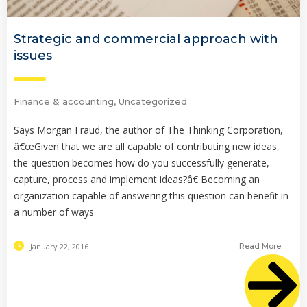
Strategic and commercial approach with
issues
Finance & accounting
,
Uncategorized
Says Morgan Fraud, the author of The Thinking Corporation,
â€œGiven that we are all capable of contributing new ideas,
the question becomes how do you successfully generate,
capture, process and implement ideas?â€ Becoming an
organization capable of answering this question can benefit in
a number of ways
January 22, 2016
Read More