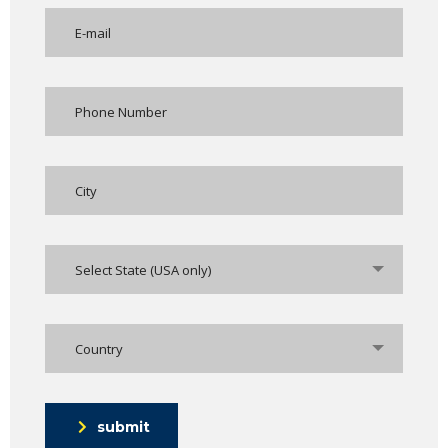
Select State (USA only)
Country
submit