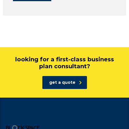
looking for a first-class business
plan consultant?
get a quote