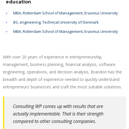
education
MBA, Rotterdam School of Management, Erasmus University
BS, engineering, Technical University of Denmark
MBA, Rotterdam School of Management, Erasmus University
With over 20 years of experience in entrepreneurship,
management, business planning, financial analysis, software
engineering, operations, and decision analysis, Brandon has the
breadth and depth of experience needed to quickly understand
entrepreneurs’ businesses and craft the most suitable solutions.
Consulting WP comes up with results that are
actually implementable. That is their strength
compared to other consulting companies.