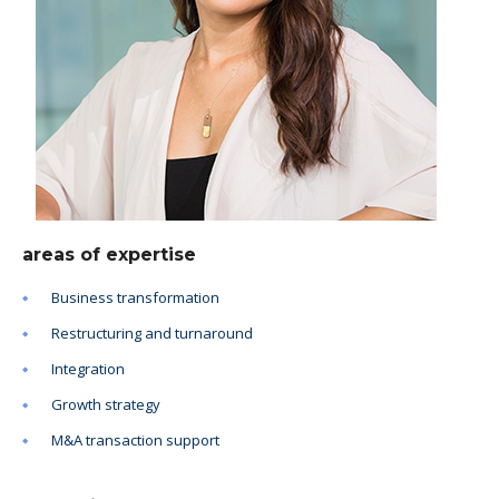
areas of expertise
Business transformation
Restructuring and turnaround
Integration
Growth strategy
M&A transaction support