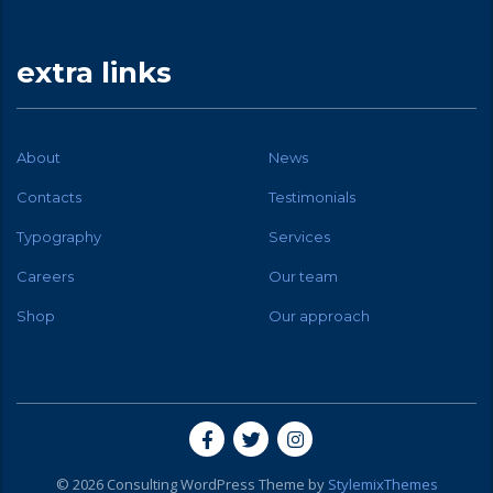
extra links
About
News
Contacts
Testimonials
Typography
Services
Careers
Our team
Shop
Our approach
© 2026
Consulting
WordPress Theme by
StylemixThemes