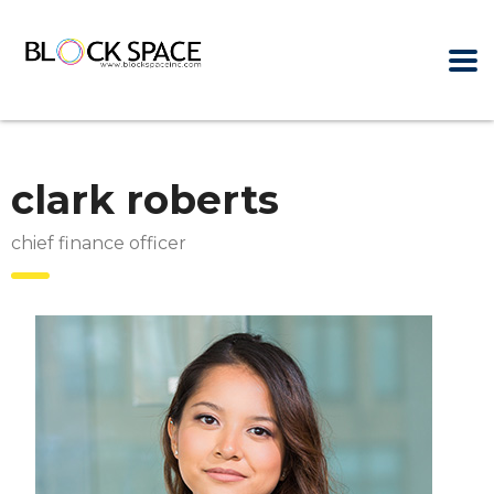
clark roberts
chief finance officer