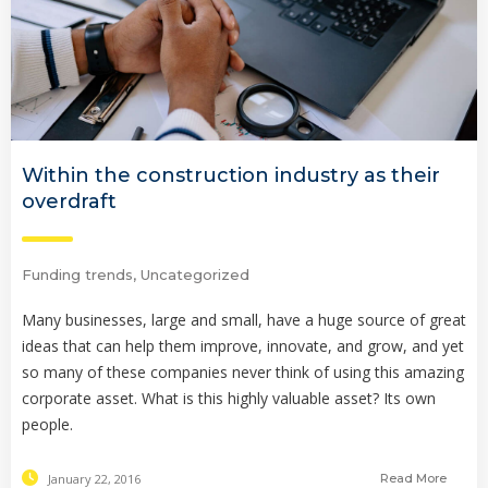
Within the construction industry as their
overdraft
Funding trends
,
Uncategorized
Many businesses, large and small, have a huge source of great
ideas that can help them improve, innovate, and grow, and yet
so many of these companies never think of using this amazing
corporate asset. What is this highly valuable asset? Its own
people.
January 22, 2016
Read More