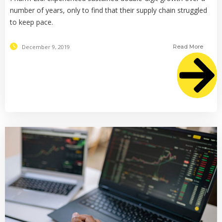
number of years, only to find that their supply chain struggled
to keep pace.
December 9, 2019
Read More