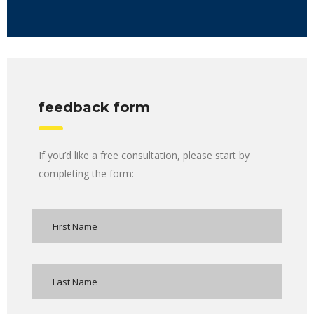
feedback form
If you’d like a free consultation, please start by
completing the form: