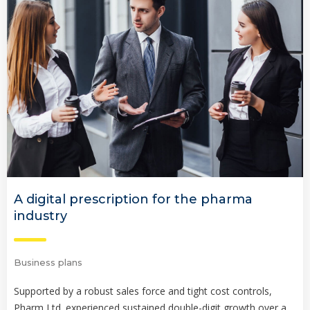
A digital prescription for the pharma
industry
Business plans
Supported by a robust sales force and tight cost controls,
Pharm Ltd. experienced sustained double-digit growth over a