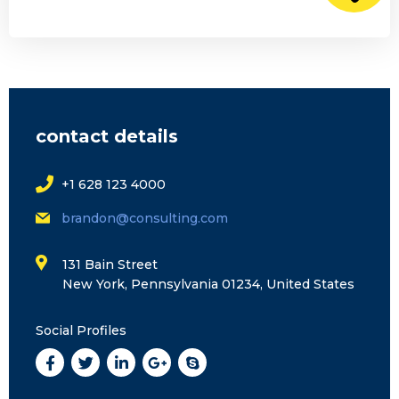
contact details
+1 628 123 4000
brandon@consulting.com
131 Bain Street
New York, Pennsylvania 01234, United States
Social Profiles