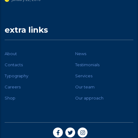
extra links
About
News
Contacts
Testimonials
Typography
Services
Careers
Our team
Shop
Our approach