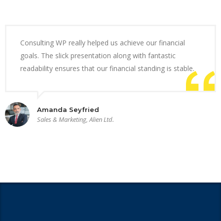
Consulting WP really helped us achieve our financial
goals. The slick presentation along with fantastic
readability ensures that our financial standing is stable.
Amanda Seyfried
Sales & Marketing, Alien Ltd.