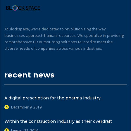
At Blockspace, we're dedicated to revolutionizing the way
businesses approach human resources. We specialize in providing
comprehensive HR outsourcing solutions tailored to meet the
diverse needs of companies across various industries.
recent news
A digital prescription for the pharma industry
December 9, 2019
Within the construction industry as their overdraft
January 22, 2016