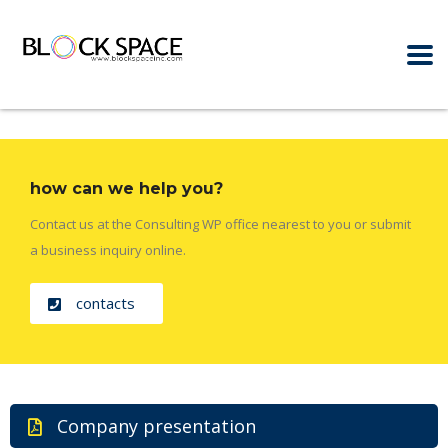
how can we help you?
Contact us at the Consulting WP office nearest to you or submit
a business inquiry online.
contacts
Company presentation