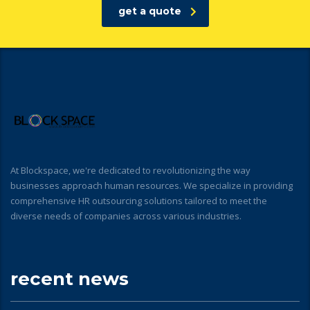
get a quote
At Blockspace, we're dedicated to revolutionizing the way
businesses approach human resources. We specialize in providing
comprehensive HR outsourcing solutions tailored to meet the
diverse needs of companies across various industries.
recent news