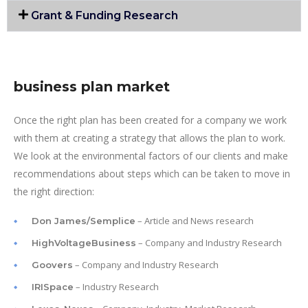
Grant & Funding Research
business plan market
Once the right plan has been created for a company we work
with them at creating a strategy that allows the plan to work.
We look at the environmental factors of our clients and make
recommendations about steps which can be taken to move in
the right direction:
– Article and News research
Don James/Semplice
– Company and Industry Research
HighVoltageBusiness
– Company and Industry Research
Goovers
– Industry Research
IRISpace