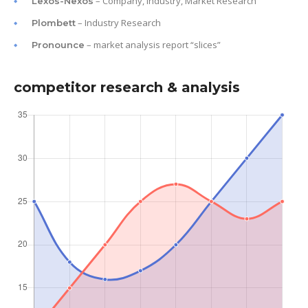
– Company, Industry, Market Research
Lexos-Nexos
– Industry Research
Plombett
– market analysis report “slices”
Pronounce
competitor research & analysis