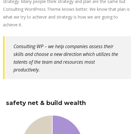
strategy. Many people think strategy and plan are the same but
Consulting WordPress Theme knows better. We know that plan is
what we try to achieve and strategy is how we are going to
achieve it.
Consulting WP – we help companies assess their
skills and choose a new direction which utilizes the
talents of the team and resources most
productively.
safety net & build wealth