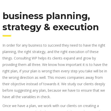
business planning,
strategy & execution
In order for any business to succeed they need to have the right
planning, the right strategy, and the right execution of these
things. Consulting WP helps its clients expand and grow by
providing them all three. We know how important it is to have the
right plan, if your plan is wrong then every step you take will be in
the wrong direction as well. This moves companies away from
their objective instead of towards it. We study our clients deeply
before suggesting any plan, because we have to ensure that we
have all the variables in check.
Once we have a plan, we work with our clients on creating a