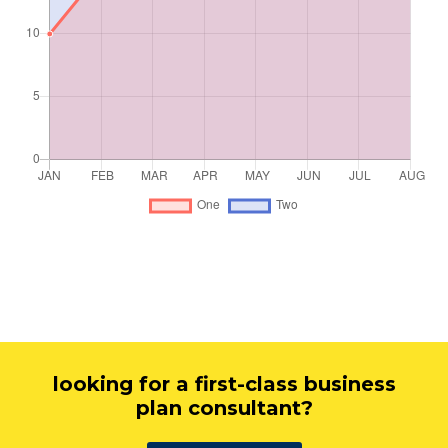
looking for a first-class business
plan consultant?