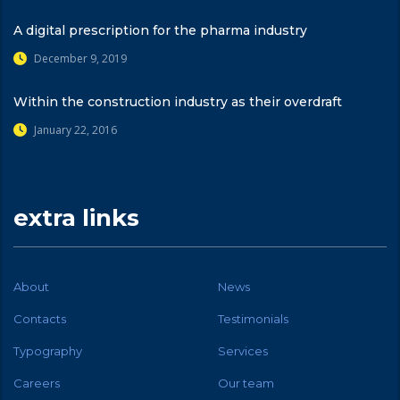
A digital prescription for the pharma industry
December 9, 2019
Within the construction industry as their overdraft
January 22, 2016
extra links
About
News
Contacts
Testimonials
Typography
Services
Careers
Our team