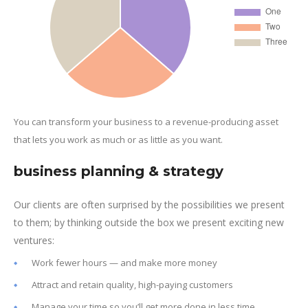
You can transform your business to a revenue-producing asset
that lets you work as much or as little as you want.
business planning & strategy
Our clients are often surprised by the possibilities we present
to them; by thinking outside the box we present exciting new
ventures:
Work fewer hours — and make more money
Attract and retain quality, high-paying customers
Manage your time so you’ll get more done in less time