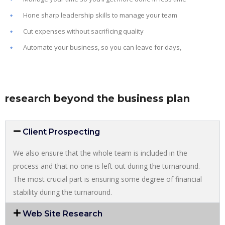
Hone sharp leadership skills to manage your team
Cut expenses without sacrificing quality
Automate your business, so you can leave for days,
research beyond the business plan
Client Prospecting
We also ensure that the whole team is included in the
process and that no one is left out during the turnaround.
The most crucial part is ensuring some degree of financial
stability during the turnaround.
Web Site Research